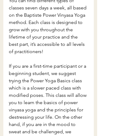
You can find different types of 
classes seven days a week, all based 
on the Baptiste Power Vinyasa Yoga 
method. Each class is designed to 
grow with you throughout the 
lifetime of your practice and the 
best part, it’s accessible to all levels 
of practitioners! 
If you are a first-time participant or a 
beginning student, we suggest 
trying the Power Yoga Basics class 
which is a slower paced class with 
modified poses. This class will allow 
you to learn the basics of power 
vinyasa yoga and the principles for 
destressing your life. On the other 
hand, if you are in the mood to 
sweat and be challenged, we 