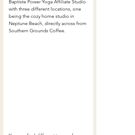
Baptiste Power Yoga Affiliate Studio 
with three different locations, one 
being the cozy home studio in 
Neptune Beach, directly across from 
Southern Grounds Coffee.