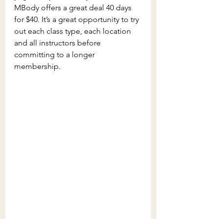
MBody offers a great deal 40 days 
for $40. It’s a great opportunity to try 
out each class type, each location 
and all instructors before 
committing to a longer 
membership.