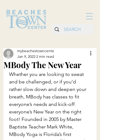
mybeachestowncente
Jan 9, 2022
2 min read
MBody The New Year
Whether you are looking to sweat 
and be challenged, or if you’d 
rather slow down and deepen your 
breath, MBody has classes to fit 
everyone’s needs and kick-off 
everyone’s New Year on the right 
foot! Founded in 2005 by Master 
Baptiste Teacher Mark White, 
MBody Yoga is Florida’s first 