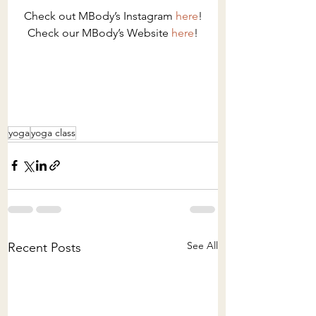
Check out MBody’s Instagram 
here
!
Check our MBody’s Website 
here
!
yoga
yoga class
See All
Recent Posts