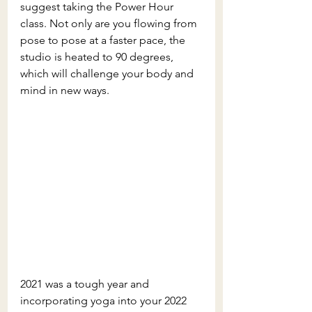
suggest taking the Power Hour 
class. Not only are you flowing from 
pose to pose at a faster pace, the 
studio is heated to 90 degrees, 
which will challenge your body and 
mind in new ways. 
2021 was a tough year and 
incorporating yoga into your 2022 