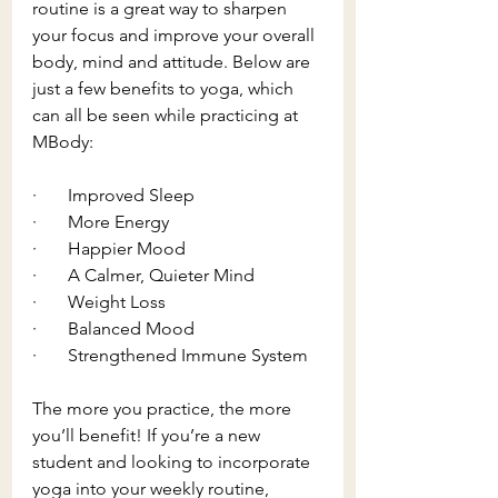
routine is a great way to sharpen 
your focus and improve your overall 
body, mind and attitude. Below are 
just a few benefits to yoga, which 
can all be seen while practicing at 
MBody: 
·       Improved Sleep
·       More Energy
·       Happier Mood
·       A Calmer, Quieter Mind
·       Weight Loss
·       Balanced Mood
·       Strengthened Immune System 
The more you practice, the more 
you’ll benefit! If you’re a new 
student and looking to incorporate 
yoga into your weekly routine, 