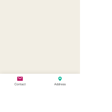
Contact
Address