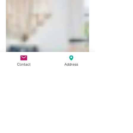
Contact
Address