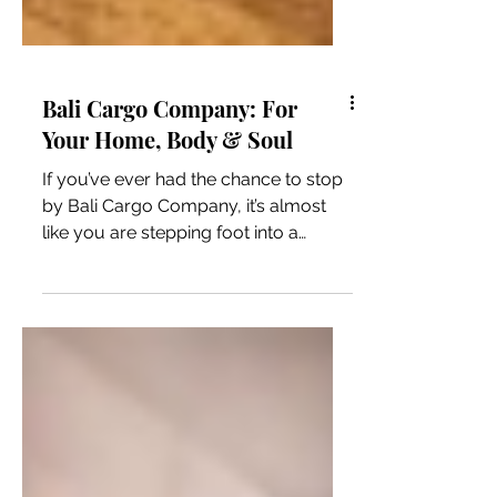
Bali Cargo Company: For
Your Home, Body & Soul
If you’ve ever had the chance to stop
by Bali Cargo Company, it’s almost
like you are stepping foot into a
market store in Bali,...