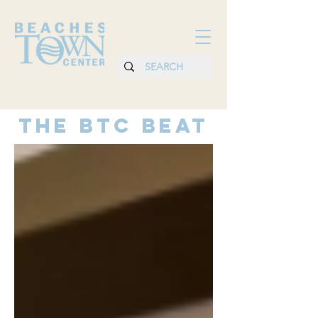
THE BTC BEAT