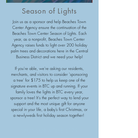
Season of Lights
Join us as a sponsor and help Beaches Town
Center Agency ensure the continuation of the
Beaches Town Center Season of Lights. Each
year, as a nonprofit, Beaches Town Center
Agency raises funds to light over 200 holiday
palm trees and decorations here in the Central
Business District and we need your help!
If you're able, we're asking our residents,
merchants, and visitors to consider 'sponsoring
a tree' for $175 to help us keep one of the
signature events in BTC up and running. If your
family loves the lights in BTC every year,
sponsor a tree! It's the perfect way to lend your
support and the most unique gift for anyone
special in your life, a baby’s first Christmas, or
a newlyweds first holiday season together!
SPONSOR A TREE $175