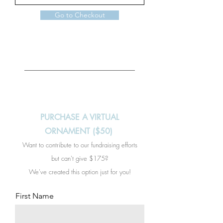
Go to Checkout
PURCHASE A VIRTUAL
ORNAMENT ($50)
Want to contribute to our fundraising efforts
but can't give $175?
We've created this option just for you!
First Name