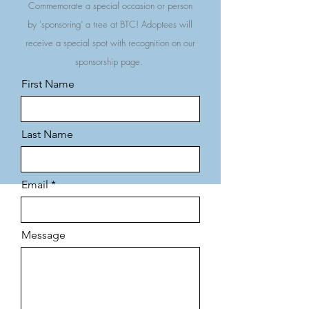
Commemorate a special occasion or person
by 'sponsoring’ a tree at BTC! Adoptees will
receive a special spot with recognition on our
sponsorship page.
First Name
Last Name
Email
Message