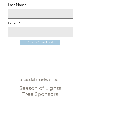
Last Name
Email
Go to Checkout
a special thanks to our
Season of Lights
Tree Sponsors