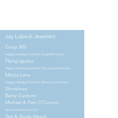
Jay Lubeck Jewelers
Coop 303
Happy Holidays from the Coop303 Family!
Flying Iguana
Happy Holidays from the Flying Iguana Family!
Mezza Luna
Happy Holidays from the Mezza Luna Family!
Shorelines
Betsy Guidone
Michael & Pam O'Connor
Merry Christmas to all!!!
Ted & Sheila Alesch