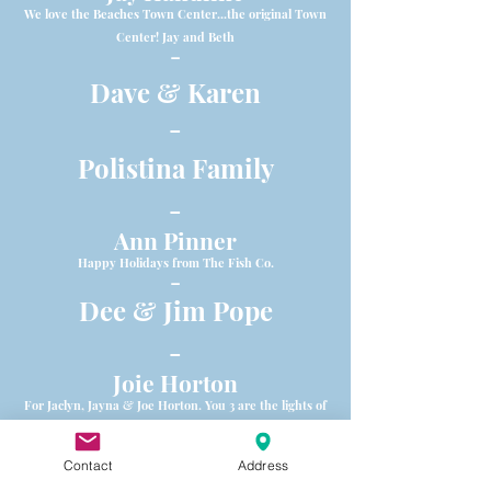
We love the Beaches Town Center...the original Town
Center! Jay and Beth
-
Dave & Karen
-
Polistina Family
-
Ann Pinner
Happy Holidays from The Fish Co.
-
Dee & Jim Pope
-
Joie Horton
For Jaclyn, Jayna & Joe Horton. You 3 are the lights of
my life! xoxoxo Momma
-
Contact
Address
Whit's Frozen Custard