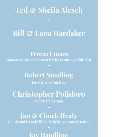
Ted & Sheila Alesch
-
Bill & Lana Hardaker
-
Teresa Emans
Sponsoring a tree in honor of Patrick Emans's 40th birthday
-
Robert Smalling
Love where you live.
-
Christopher Polidoro
Merry Christmas
-
Jan & Chuck Healy
Chuck and I would like to help by sponsoring a tree.
-
Jay Handline