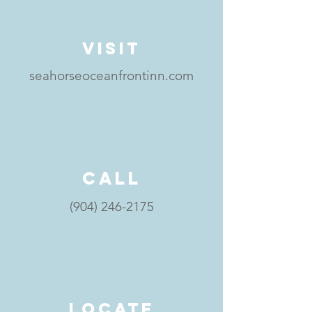
visit
seahorseoceanfrontinn.com
call
(904) 246-2175
locate