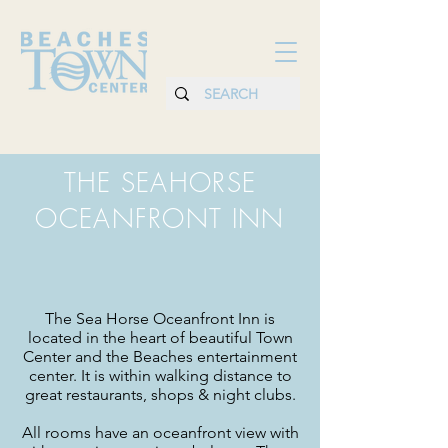
THE SEAHORSE
OCEANFRONT INN
The Sea Horse Oceanfront Inn is
located in the heart of beautiful Town
Center and the Beaches entertainment
center. It is within walking distance to
great restaurants, shops & night clubs.
All rooms have an oceanfront view with