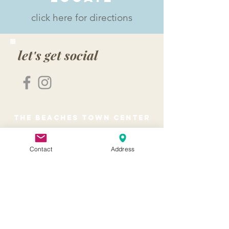
click here for directions
let's get social
the beaches town center
The Beaches Town Center is the heart of
Neptune Beach and Atlantic Beach.
Contact
Address
Where you can shop, dine, relax, and
simply enjoy the beautiful courtyards,
bricked walkways and outdoor seating
with the beautiful ocean breeze.
About
Home