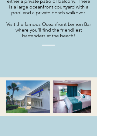
either a private patio or balcony. There
is a large oceanfront courtyard with a
pool and a private beach walkover.
Visit the famous Oceanfront Lemon Bar
where you'll find the friendliest
bartenders at the beach!