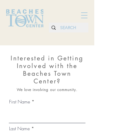
Interested in Getting
Involved with the
Beaches Town
Center?
We love involving our community.
First Name
Last Name