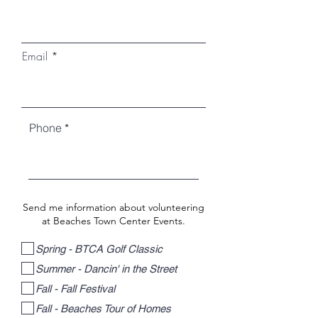
Email
Phone
Send me information about volunteering
at Beaches Town Center Events.
Spring - BTCA Golf Classic
Summer - Dancin' in the Street
Fall - Fall Festival
Fall - Beaches Tour of Homes