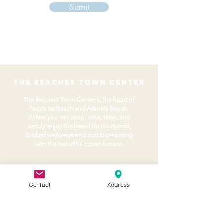
Submit
the beaches town center
The Beaches Town Center is the heart of
Neptune Beach and Atlantic Beach.
Where you can shop, dine, relax, and
simply enjoy the beautiful courtyards,
bricked walkways and outdoor seating
with the beautiful ocean breeze.
About
Home
Contact
Address
Volunteer
BTC Agency