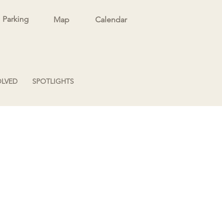
Parking
Map
Calendar
OLVED
SPOTLIGHTS