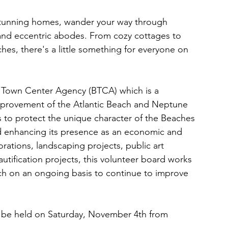
f stunning homes, wander your way through 
nd eccentric abodes. From cozy cottages to 
hes, there's a little something for everyone on 
s Town Center Agency (BTCA) which is a 
improvement of the Atlantic Beach and Neptune 
 to protect the unique character of the Beaches 
 enhancing its presence as an economic and 
orations, landscaping projects, public art 
utification projects, this volunteer board works 
ach on an ongoing basis to continue to improve 
 be held on Saturday, November 4th from 