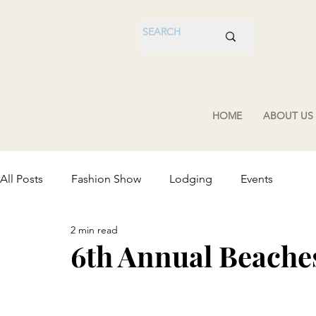
HOME
ABOUT US
All Posts
Fashion Show
Lodging
Events
2 min read
6th Annual Beache