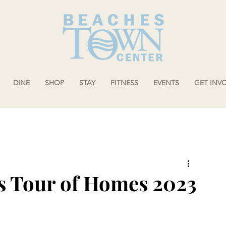
DINE
SHOP
STAY
FITNESS
EVENTS
GET INV
s Tour of Homes 2023