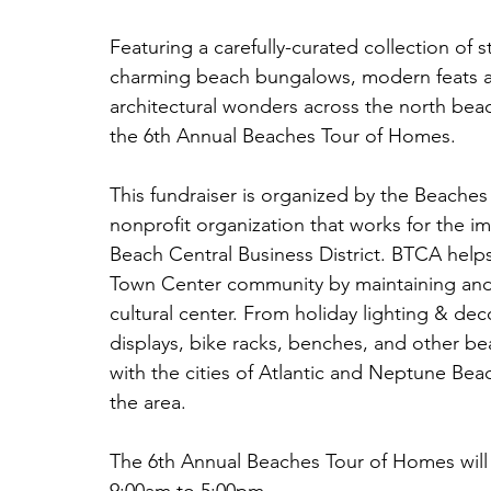
Featuring a carefully-curated collection o
charming beach bungalows, modern feats a
architectural wonders across the north beac
the 6th Annual Beaches Tour of Homes.
This fundraiser is organized by the Beache
nonprofit organization that works for the 
Beach Central Business District. BTCA helps
Town Center community by maintaining and
cultural center. From holiday lighting & dec
displays, bike racks, benches, and other bea
with the cities of Atlantic and Neptune Be
the area. 
The 6th Annual Beaches Tour of Homes will