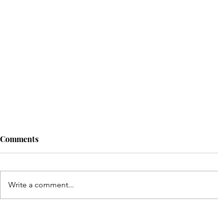
Comments
Write a comment...
Discover T
Celebrating 8 Years of KMH