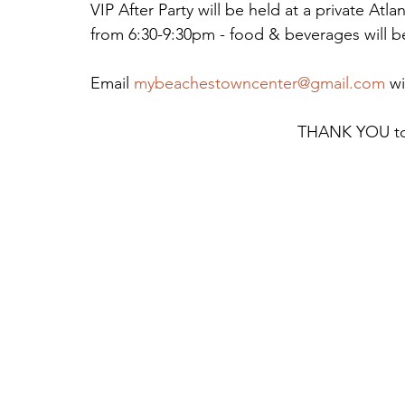
VIP After Party will be held at a private At
from 6:30-9:30pm - food & beverages will b
Email 
mybeachestowncenter@gmail.com
 w
THANK YOU to 