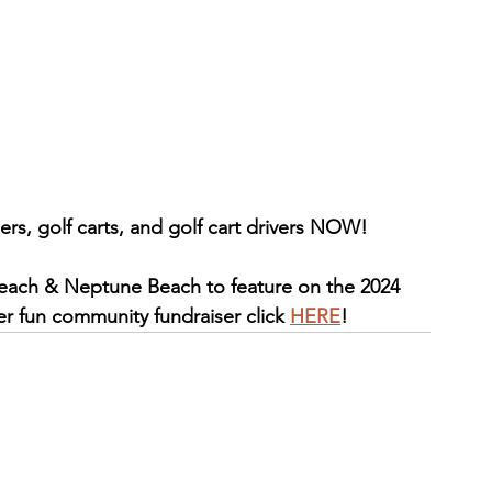
ers, golf carts, and golf cart drivers NOW!
Beach & Neptune Beach to feature on the 2024 
per fun community fundraiser click 
HERE
!