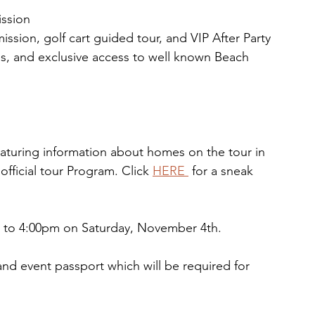
ission
ssion, golf cart guided tour, and VIP After Party
es, and exclusive access to well known Beach 
aturing information about homes on the tour in 
fficial tour Program. Click 
HERE 
for a sneak 
am to 4:00pm on Saturday, November 4th.
and event passport which will be required for 