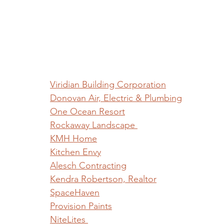
Viridian Building Corporation
Donovan Air, Electric & Plumbing
One Ocean Resort
Rockaway Landscape 
KMH Home
Kitchen Envy
Alesch Contracting
Kendra Robertson, Realtor
SpaceHaven
Provision Paints
NiteLites 