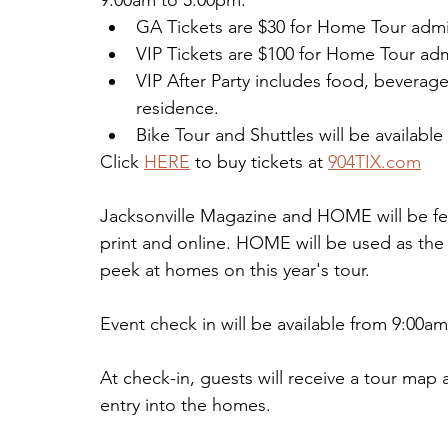
9:00am to 5:00pm.
GA Tickets are $30 for Home Tour adm
VIP Tickets are $100 for Home Tour admi
VIP After Party includes food, beverag
residence.
Bike Tour and Shuttles will be available
Click 
HERE
 to buy tickets at 
904TIX.com
Jacksonville Magazine and HOME will be fe
print and online. HOME will be used as the o
peek at homes on this year's tour.
Event check in will be available from 9:00
At check-in, guests will receive a tour map 
entry into the homes.