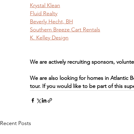
Krystal Klean
Fluid Realty
Beverly Hecht, BH
Southern Breeze Cart Rentals
K. Kelley Design
We are actively recruiting sponsors, volunte
We are also looking for homes in Atlantic 
tour. If you would like to be part of this su
Recent Posts