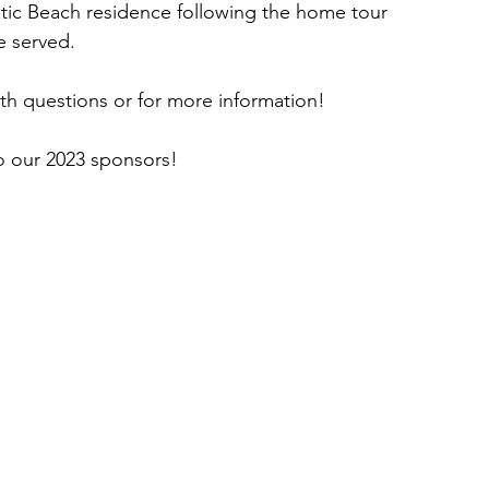
lantic Beach residence following the home tour 
e served.
ith questions or for more information!
our 2023 sponsors!