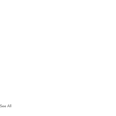
See All