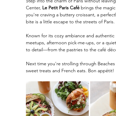
Step into the charm of Paris without leavin
Center, 
Le Petit Paris Café
 brings the magic
you're craving a buttery croissant, a perfec
bite is a little escape to the streets of Paris.
Known for its cozy ambiance and authentic Fr
meetups, afternoon pick-me-ups, or a quiet
to detail—from the pastries to the café déco
Next time you're strolling through Beaches 
sweet treats and French eats. Bon appétit! 