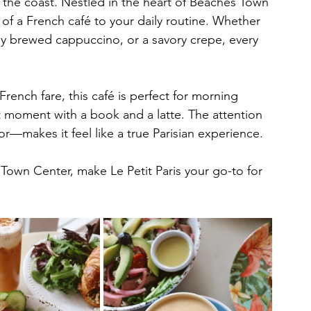
g the coast. Nestled in the heart of Beaches Town 
 of a French café to your daily routine. Whether 
tly brewed cappuccino, or a savory crepe, every 
ench fare, this café is perfect for morning 
 moment with a book and a latte. The attention 
r—makes it feel like a true Parisian experience.
Town Center, make Le Petit Paris your go-to for 