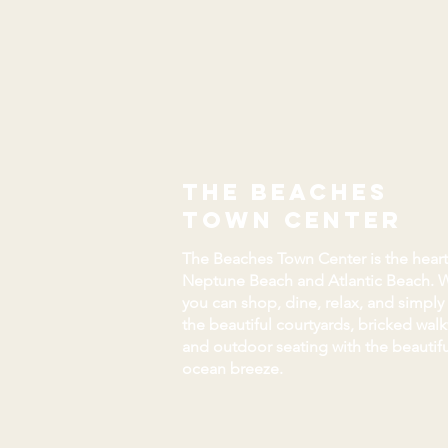
the beaches
town center
The Beaches Town Center is the heart
Neptune Beach and Atlantic Beach. 
you can shop, dine, relax, and simply
the beautiful courtyards, bricked wal
and outdoor seating with the beautifu
ocean breeze.