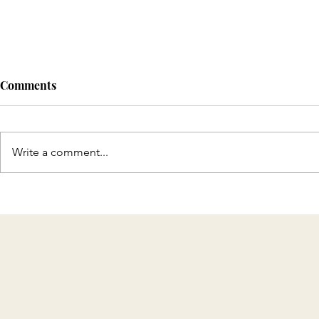
Comments
Write a comment...
Discover T
Celebrating 8 Years of KMH
Home