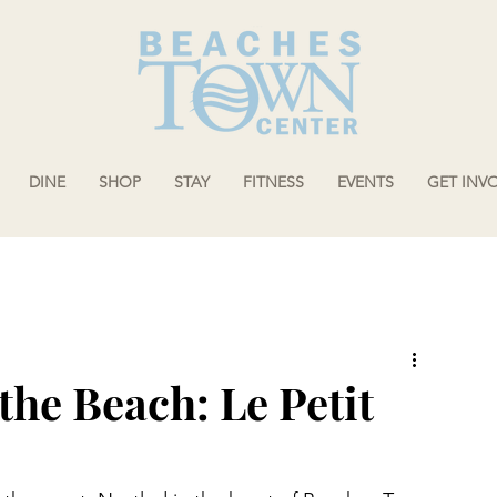
DINE
SHOP
STAY
FITNESS
EVENTS
GET INV
 the Beach: Le Petit