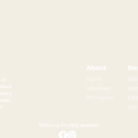
About
Re
Home
Bric
 of
Where
Volunteer
Visi
 enjoy
BTC Agency
Cal
kways
l
Spo
Follow us for daily updates!