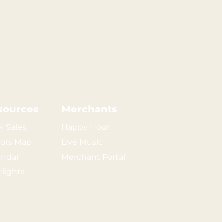
sources
Merchants
k Sales
Happy Hour
tors Map
Live Music
endar
Merchant Portal
tlights