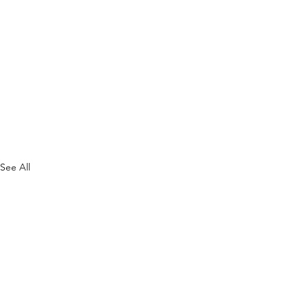
See All