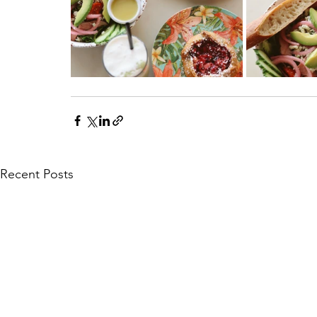
Recent Posts