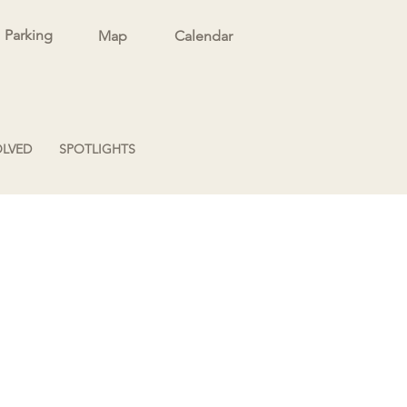
Parking
Map
Calendar
OLVED
SPOTLIGHTS