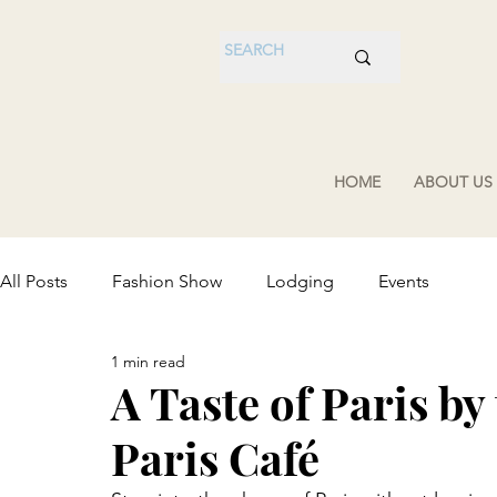
HOME
ABOUT US
All Posts
Fashion Show
Lodging
Events
1 min read
A Taste of Paris by
Paris Café