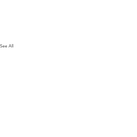
See All