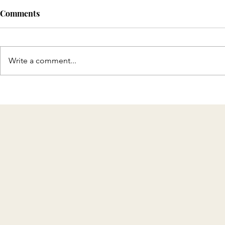
Comments
Write a comment...
Discover T
Celebrating 8 Years of KMH
Home