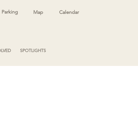
Parking
Map
Calendar
OLVED
SPOTLIGHTS