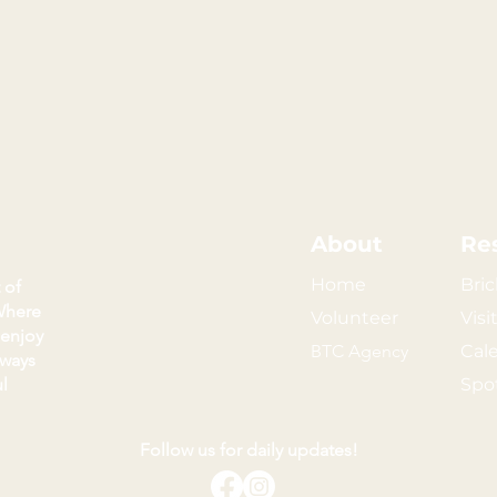
About
Re
Home
Bric
 of
Where
Volunteer
Visi
 enjoy
BTC Agency
Cal
kways
l
Spo
Follow us for daily updates!