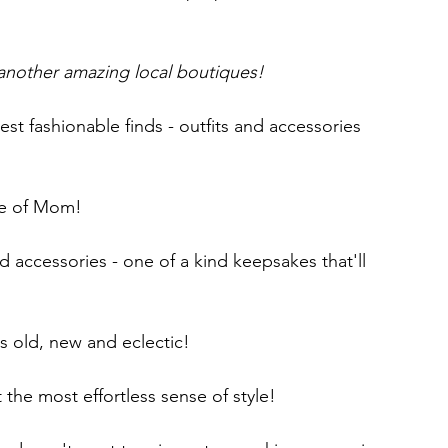
 another amazing local boutiques!
test fashionable finds - outfits and accessories 
pe of Mom! 
nd accessories - one of a kind keepsakes that'll 
s old, new and eclectic! 
the most effortless sense of style!