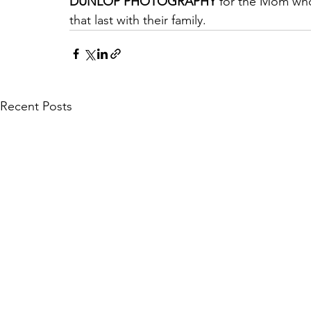
DUNLOP PHOTOGRAPHY
 for the Mom wh
that last with their family.
Recent Posts