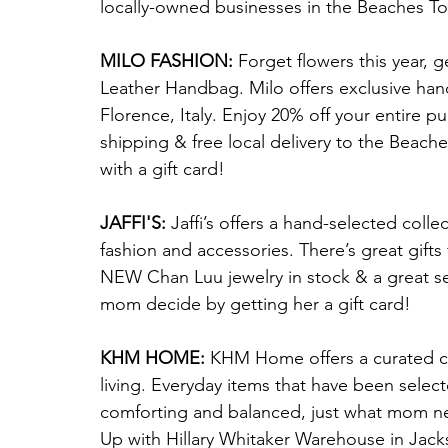
locally-owned businesses in the Beaches T
MILO FASHION:
 Forget flowers this year, g
Leather Handbag. Milo offers exclusive han
Florence, Italy. Enjoy 20% off your entire p
shipping & free local delivery to the Beach
with a gift card!
JAFFI'S: 
Jaffi’s offers a hand-selected colle
fashion and accessories. There’s great gift
NEW Chan Luu jewelry in stock & a great se
mom decide by getting her a gift card!
KHM HOME:
 KHM Home offers a curated col
living. Everyday items that have been selecte
comforting and balanced, just what mom need
Up with Hillary Whitaker Warehouse in Jacks