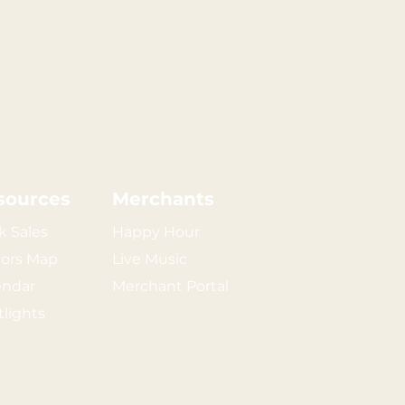
sources
Merchants
k Sales
Happy Hour
tors Map
Live Music
endar
Merchant Portal
tlights