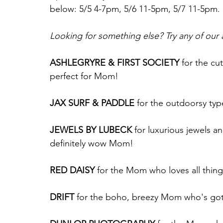
below: 5/5 4-7pm, 5/6 11-5pm, 5/7 11-5pm.
Looking for something else? Try any of our
ASHLEGRYRE & FIRST SOCIETY
 for the cu
perfect for Mom!
JAX SURF & PADDLE
 for the outdoorsy ty
JEWELS BY LUBECK
 for luxurious jewels a
definitely wow Mom!
RED DAISY
 for the Mom who loves all thing
DRIFT
 for the boho, breezy Mom who's got 