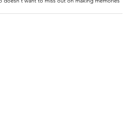
o doesn't want to miss out on making memories 