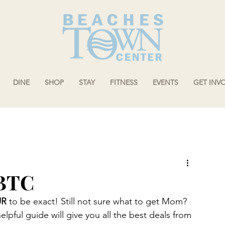
DINE
SHOP
STAY
FITNESS
EVENTS
GET INV
 BTC
UR
 to be exact! Still not sure what to get Mom? 
pful guide will give you all the best deals from 