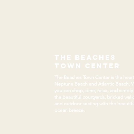
the beaches
town center
The Beaches Town Center is the heart
Neptune Beach and Atlantic Beach. 
you can shop, dine, relax, and simply
the beautiful courtyards, bricked wal
and outdoor seating with the beautifu
ocean breeze.