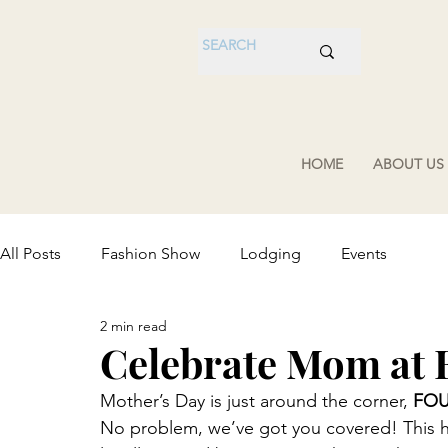
HOME
ABOUT US
All Posts
Fashion Show
Lodging
Events
2 min read
Celebrate Mom at
Mother’s Day is just around the corner, 
FO
No problem, we’ve got you covered! This hel