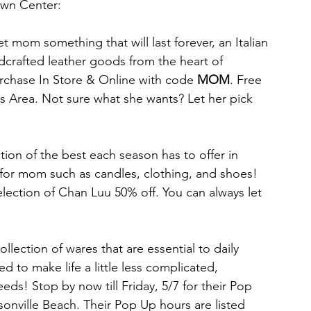
own Center:
et mom something that will last forever, an Italian 
dcrafted leather goods from the heart of 
urchase In Store & Online with code 
MOM
. Free 
es Area. Not sure what she wants? Let her pick 
ction of the best each season has to offer in 
s for mom such as candles, clothing, and shoes! 
lection of Chan Luu 50% off. You can always let 
lection of wares that are essential to daily 
d to make life a little less complicated, 
s! Stop by now till Friday, 5/7 for their Pop 
onville Beach. Their Pop Up hours are listed 