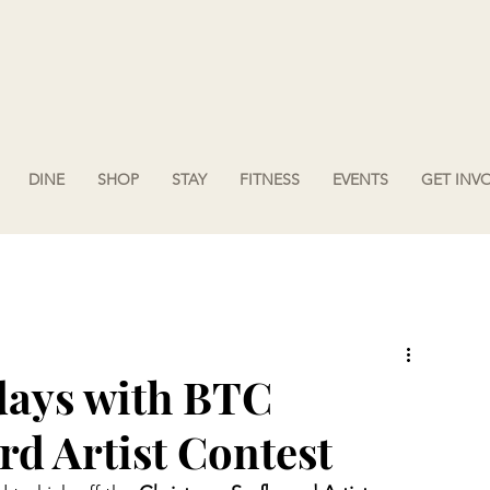
DINE
SHOP
STAY
FITNESS
EVENTS
GET INV
days with BTC
d Artist Contest