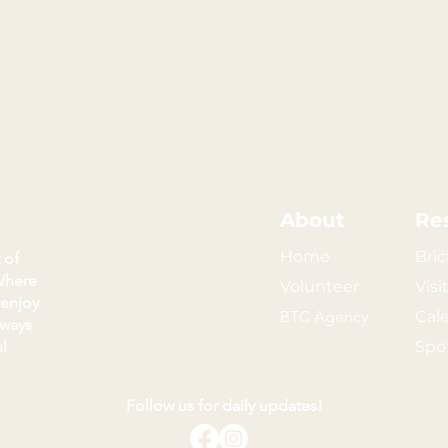
About
Re
Home
Bric
 of
Where
Volunteer
Visi
 enjoy
BTC Agency
Cal
kways
l
Spo
Follow us for daily updates!