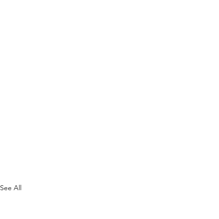
See All