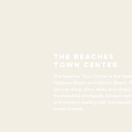
the beaches
town center
The Beaches Town Center is the heart
Neptune Beach and Atlantic Beach. 
you can shop, dine, relax, and simply
the beautiful courtyards, bricked wal
and outdoor seating with the beautifu
ocean breeze.