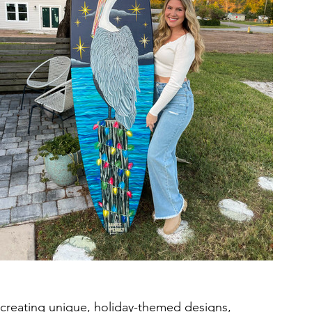
o creating unique, holiday-themed designs, 