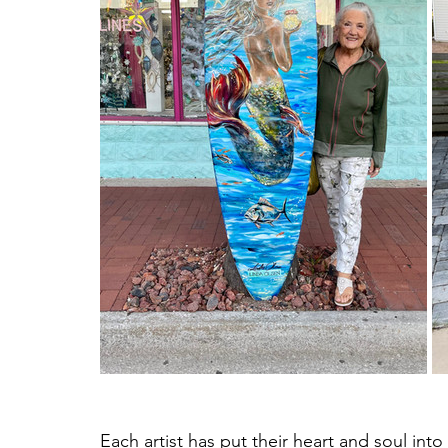
Each artist has put their heart and soul int