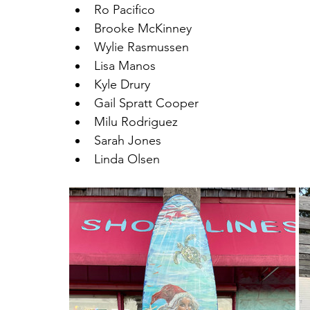
Ro Pacifico
Brooke McKinney
Wylie Rasmussen
Lisa Manos
Kyle Drury
Gail Spratt Cooper
Milu Rodriguez
Sarah Jones
Linda Olsen