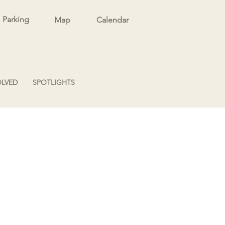
Parking
Map
Calendar
OLVED
SPOTLIGHTS