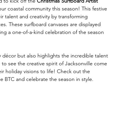
to kick off the
 Christmas Surfboard Artist 
our coastal community this season! This festive 
eir talent and creativity by transforming 
ces. These surfboard canvases are displayed 
ng a one-of-a-kind celebration of the season 
décor but also highlights the incredible talent 
 to see the creative spirit of Jacksonville come 
ir holiday visions to life! Check out the 
e BTC and celebrate the season in style. 