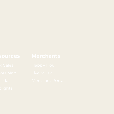
sources
Merchants
k Sales
Happy Hour
tors Map
Live Music
endar
Merchant Portal
tlights