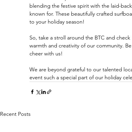
blending the festive spirit with the laid-ba
known for. These beautifully crafted surfboar
to your holiday season!
So, take a stroll around the BTC and check 
warmth and creativity of our community. Be 
cheer with us!
We are beyond grateful to our talented loca
event such a special part of our holiday cel
Recent Posts