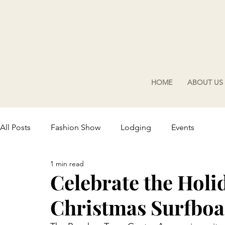
HOME
ABOUT US
All Posts
Fashion Show
Lodging
Events
1 min read
Celebrate the Holi
Christmas Surfboar