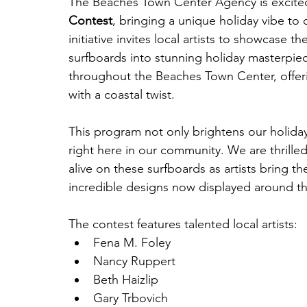
The Beaches Town Center Agency is excited 
Contest
, bringing a unique holiday vibe to 
initiative invites local artists to showcase th
surfboards into stunning holiday masterpie
throughout the Beaches Town Center, offeri
with a coastal twist.
This program not only brightens our holiday 
right here in our community. We are thrilled
alive on these surfboards as artists bring the
incredible designs now displayed around th
The contest features talented local artists:
Fena M. Foley
Nancy Ruppert
Beth Haizlip
Gary Trbovich