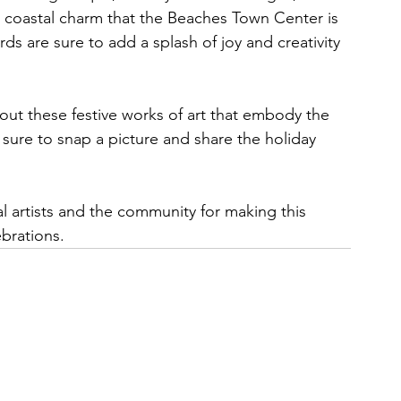
ck coastal charm that the Beaches Town Center is 
ds are sure to add a splash of joy and creativity 
out these festive works of art that embody the 
sure to snap a picture and share the holiday 
l artists and the community for making this 
ebrations.