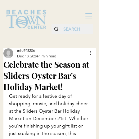
info745206
Dec 18, 2024
1 min read
Celebrate the Season at
Sliders Oyster Bar's
Holiday Market!
Get ready for a festive day of 
shopping, music, and holiday cheer 
at the Sliders Oyster Bar Holiday 
Market on December 21st! Whether 
you're finishing up your gift list or 
just soaking in the season, this 