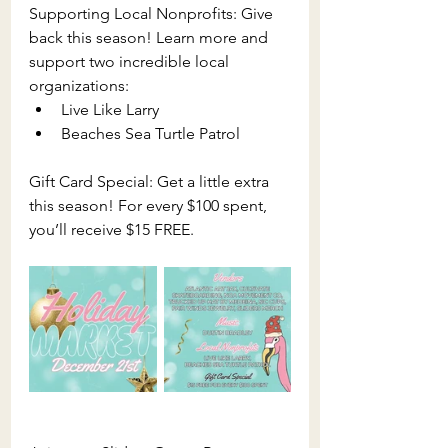
Supporting Local Nonprofits: Give 
back this season! Learn more and 
support two incredible local 
organizations:
Live Like Larry
Beaches Sea Turtle Patrol
Gift Card Special: Get a little extra 
this season! For every $100 spent, 
you’ll receive $15 FREE.