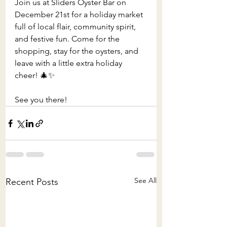
Join us at Sliders Oyster Bar on 
December 21st for a holiday market 
full of local flair, community spirit, 
and festive fun. Come for the 
shopping, stay for the oysters, and 
leave with a little extra holiday 
cheer! 🎄✨
See you there!
See All
Recent Posts