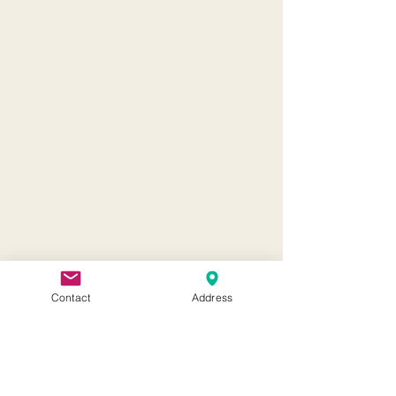
Contact
Address