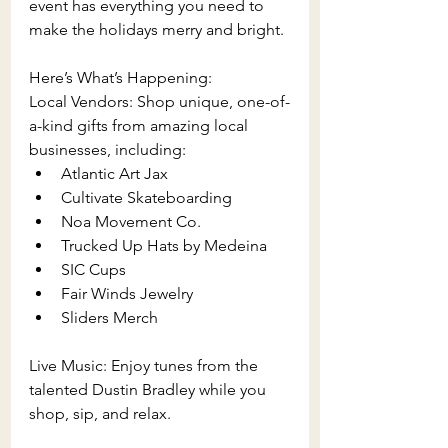
event has everything you need to 
make the holidays merry and bright.
Here’s What’s Happening:
Local Vendors: Shop unique, one-of-
a-kind gifts from amazing local 
businesses, including:
Atlantic Art Jax
Cultivate Skateboarding
Noa Movement Co.
Trucked Up Hats by Medeina
SIC Cups
Fair Winds Jewelry
Sliders Merch
Live Music: Enjoy tunes from the 
talented Dustin Bradley while you 
shop, sip, and relax.