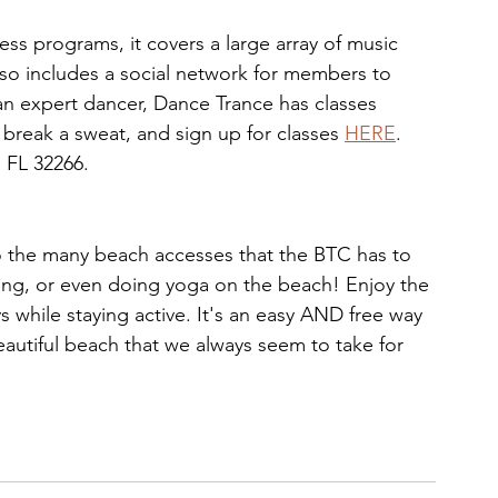
ness programs, it covers a large array of music 
 also includes a social network for members to 
n expert dancer, Dance Trance has classes 
 break a sweat, and sign up for classes 
HERE
. 
 FL 32266.
o the many beach accesses that the BTC has to 
ing, or even doing yoga on the beach! Enjoy the 
s while staying active. It's an easy AND free way 
eautiful beach that we always seem to take for 