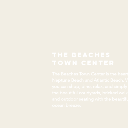
the beaches
town center
The Beaches Town Center is the heart
Neptune Beach and Atlantic Beach. 
you can shop, dine, relax, and simply
the beautiful courtyards, bricked wal
and outdoor seating with the beautifu
ocean breeze.