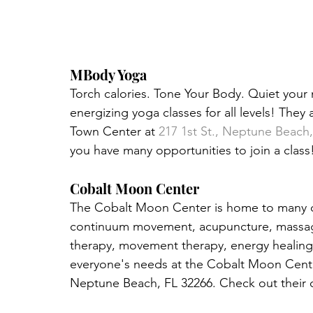
MBody Yoga
Torch calories. Tone Your Body. Quiet your 
energizing yoga classes for all levels! They 
Town Center at 
217 1st St., Neptune Beach
you have many opportunities to join a class! 
Cobalt Moon Center
The Cobalt Moon Center is home to many diff
continuum movement, acupuncture, massages
therapy, movement therapy, energy healing 
everyone's needs at the Cobalt Moon Center!
Neptune Beach, FL 32266. Check out their c