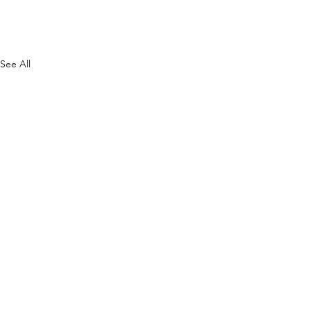
See All