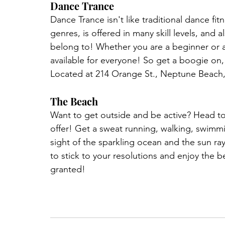
Dance Trance
Dance Trance isn't like traditional dance fit
genres, is offered in many skill levels, and
belong to! Whether you are a beginner or a
available for everyone! So get a boogie on,
Located at 214 Orange St., Neptune Beach,
The Beach
Want to get outside and be active? Head t
offer! Get a sweat running, walking, swimm
sight of the sparkling ocean and the sun ray
to stick to your resolutions and enjoy the b
granted!