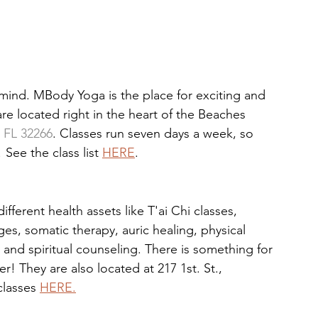
mind. MBody Yoga is the place for exciting and 
are located right in the heart of the Beaches 
, FL 32266
. Classes run seven days a week, so 
See the class list 
HERE
. 
erent health assets like T'ai Chi classes, 
, somatic therapy, auric healing, physical 
and spiritual counseling. There is something for 
 They are also located at 217 1st. St., 
lasses 
HERE.