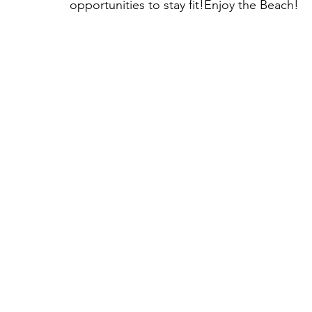
opportunities to stay fit!Enjoy the Beach!