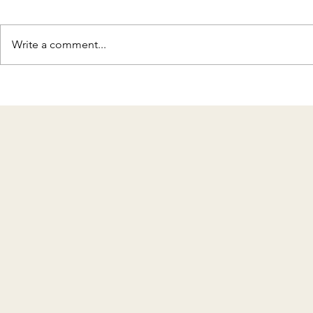
Write a comment...
Discover T
Celebrating 8 Years of KMH
Home