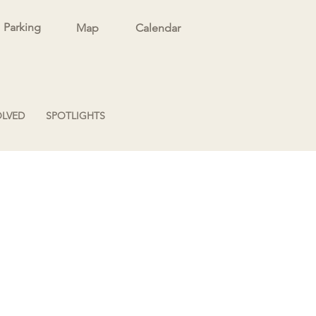
Parking
Map
Calendar
OLVED
SPOTLIGHTS