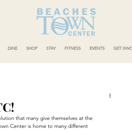
DINE
SHOP
STAY
FITNESS
EVENTS
GET INV
TC!
ution that many give themselves at the 
Town Center is home to many different 