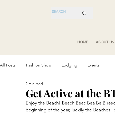
HOME
ABOUT US
All Posts
Fashion Show
Lodging
Events
2 min read
Get Active at the B
Enjoy the Beach! Beach Beac Bea Be B resol
beginning of the year, luckily the Beaches 