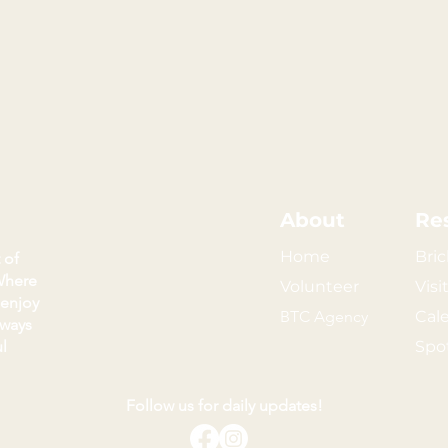
About
Re
Home
Bric
 of
Where
Volunteer
Visi
 enjoy
BTC Agency
Cal
kways
l
Spo
Follow us for daily updates!