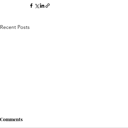
Recent Posts
Comments