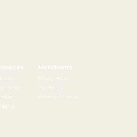
sources
Merchants
k Sales
Happy Hour
tors Map
Live Music
endar
Merchant Portal
tlights