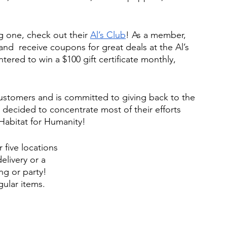
g one, check out their 
Al’s Club
! As a member, 
and  receive coupons for great deals at the Al’s 
ntered to win a $100 gift certificate monthly, 
 customers and is committed to giving back to the 
decided to concentrate most of their efforts 
Habitat for Humanity! 
 five locations 
elivery or a 
ng or party! 
gular items.