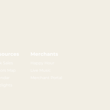
sources
Merchants
k Sales
Happy Hour
tors Map
Live Music
endar
Merchant Portal
tlights