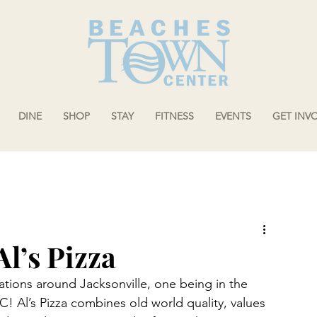
DINE
SHOP
STAY
FITNESS
EVENTS
GET INV
Al’s Pizza
ations around Jacksonville, one being in the 
 Al’s Pizza combines old world quality, values 