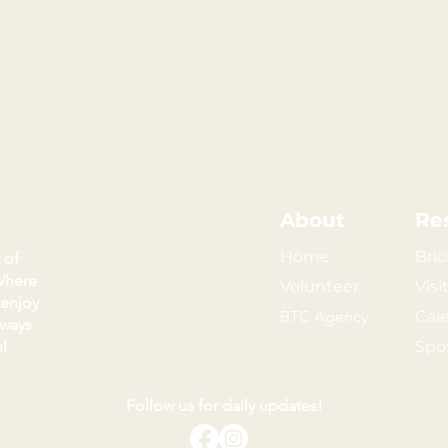
About
Re
Home
Bric
 of
Where
Volunteer
Visi
 enjoy
BTC Agency
Cal
kways
l
Spo
Follow us for daily updates!