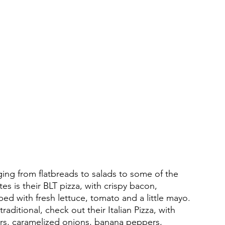
nging from flatbreads to salads to some of the 
tes is their BLT pizza, with crispy bacon, 
ed with fresh lettuce, tomato and a little mayo. 
aditional, check out their Italian Pizza, with 
rs, caramelized onions, banana peppers, 