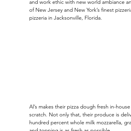
and work ethic with new world ambiance an
of New Jersey and New York’s finest pizzerias
pizzeria in Jacksonville, Florida. 
Al’s makes their pizza dough fresh in-house 
scratch. Not only that, their produce is de
hundred percent whole milk mozzarella, grat
and topping is as fresh as possible. 