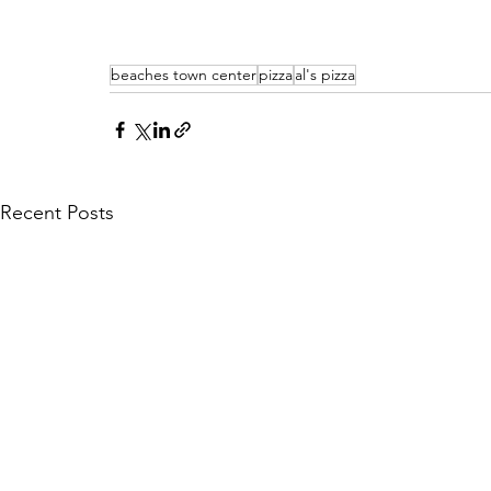
beaches town center
pizza
al's pizza
Recent Posts