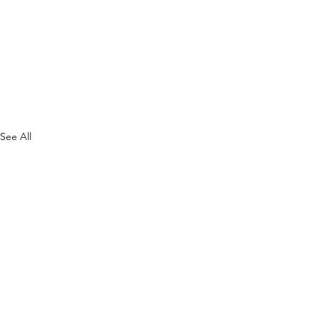
See All