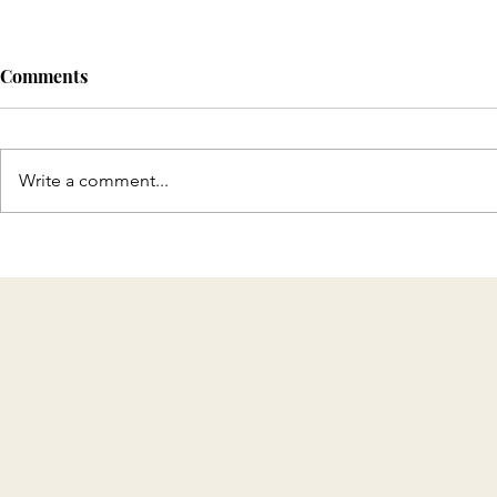
Comments
Write a comment...
Discover T
Celebrating 8 Years of KMH
Home