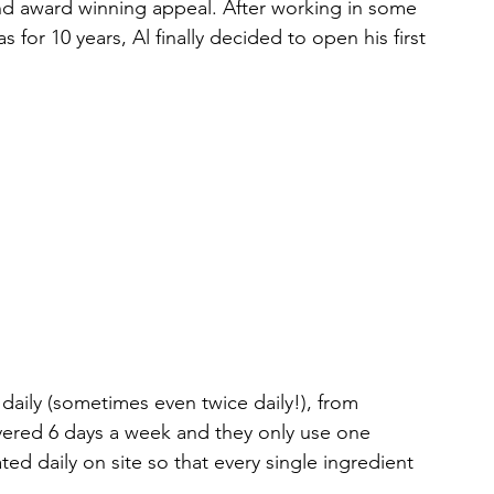
d award winning appeal. After working in some 
 for 10 years, Al finally decided to open his first 
daily (sometimes even twice daily!), from 
livered 6 days a week and they only use one 
ed daily on site so that every single ingredient 