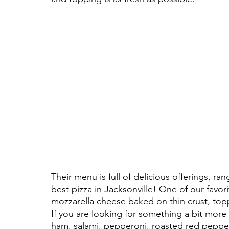
Their menu is full of delicious offerings, ra
best pizza in Jacksonville! One of our favori
mozzarella cheese baked on thin crust, topp
If you are looking for something a bit more tr
ham, salami, pepperoni, roasted red peppe