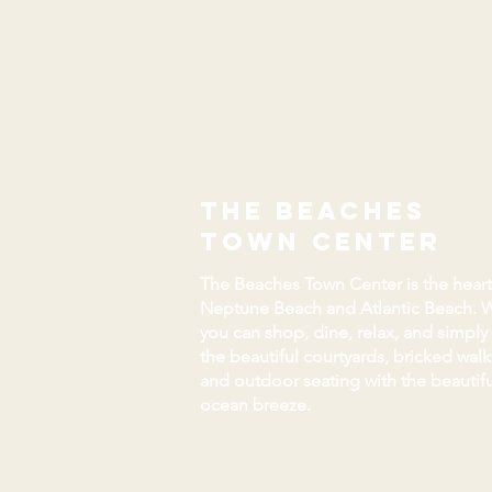
the beaches
town center
The Beaches Town Center is the heart
Neptune Beach and Atlantic Beach. 
you can shop, dine, relax, and simply
the beautiful courtyards, bricked wal
and outdoor seating with the beautifu
ocean breeze.