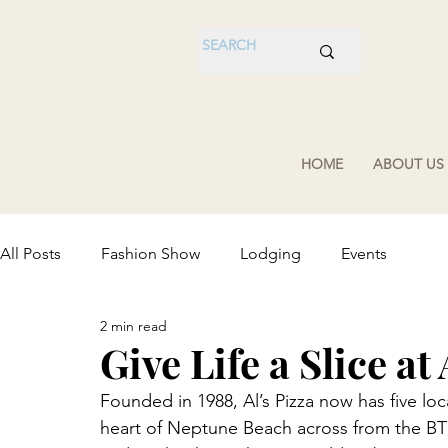
HOME
ABOUT US
All Posts
Fashion Show
Lodging
Events
2 min read
Give Life a Slice at 
Founded in 1988, Al’s Pizza now has five loc
heart of Neptune Beach across from the BTC!