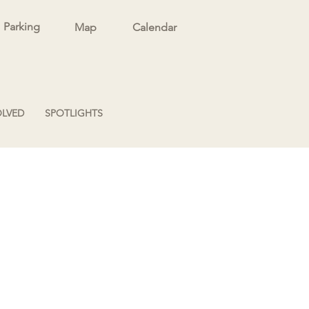
Parking
Map
Calendar
OLVED
SPOTLIGHTS