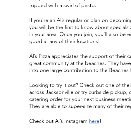
topped with a swirl of pesto. 
If you’re an Al’s regular or plan on becomin
you will be the first to know about specials 
in your area. Once you join, you’ll also be e
good at any of their locations!
Al’s Pizza appreciates the support of their
great community at the beaches. They have 
into one large contribution to the Beaches 
Looking to try it out? Check out one of their
across Jacksonville or try curbside pickup, d
catering order for your next business meeti
They are able to super-size many of their re
Check out Al’s Instagram 
here
!