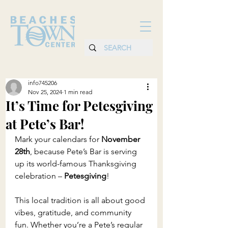
info745206
Nov 25, 2024
1 min read
It’s Time for Petesgiving
at Pete’s Bar!
Mark your calendars for 
November 
28th
, because Pete’s Bar is serving 
up its world-famous Thanksgiving 
celebration – 
Petesgiving
!
This local tradition is all about good 
vibes, gratitude, and community 
fun. Whether you’re a Pete’s regular 