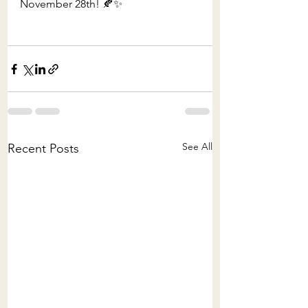
November 28th! 🍂✨
See All
Recent Posts