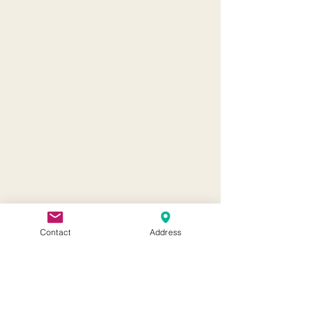
Contact
Address