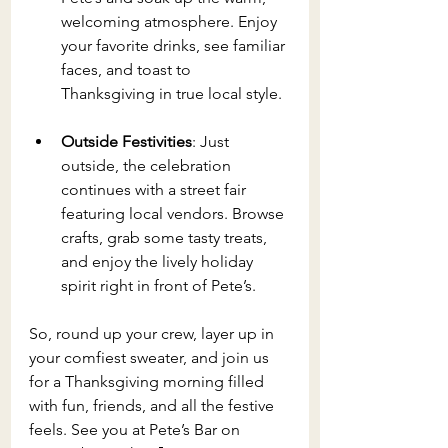
welcoming atmosphere. Enjoy 
your favorite drinks, see familiar 
faces, and toast to 
Thanksgiving in true local style.
Outside Festivities
: Just 
outside, the celebration 
continues with a street fair 
featuring local vendors. Browse 
crafts, grab some tasty treats, 
and enjoy the lively holiday 
spirit right in front of Pete’s.
So, round up your crew, layer up in 
your comfiest sweater, and join us 
for a Thanksgiving morning filled 
with fun, friends, and all the festive 
feels. See you at Pete’s Bar on 