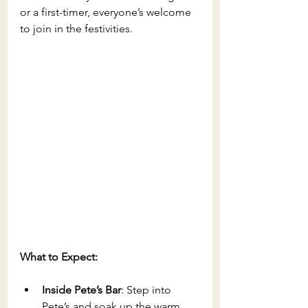
or a first-timer, everyone’s welcome 
to join in the festivities.
What to Expect:
Inside Pete’s Bar
: Step into 
Pete’s and soak up the warm, 