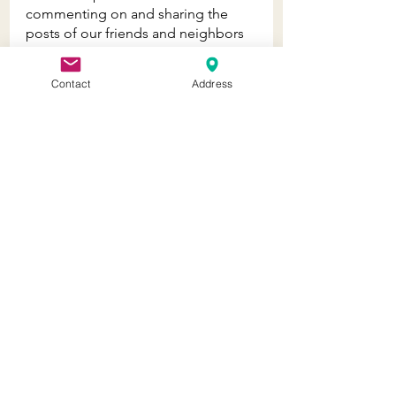
commenting on and sharing the 
posts of our friends and neighbors 
and they have been doing the 
same. The collaboration between 
Contact
Address
businesses has been heart warming 
and makes us so happy!
- - - - - - - - - - - -
Don't miss Jaffi's Retail Therapy 
Happy Hour, LIVE on Instagram and 
Facebook every Wednesday at 5:30 
pm! Click 
HERE
 to tune in.