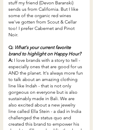
stuff my friend (Devon Baranski) 
sends us from California. But I like 
some of the organic red wines 
we've gotten from Scout & Cellar 
too! I prefer Cabernet and Pinot 
Noir.
Q: 
What's your current favorite 
brand to highlight on Happy Hour?
A: 
I love brands with a story to tell - 
especially ones that are good for us 
AND the planet. It's always more fun 
to talk about an amazing clothing 
line like Indah - that is not only 
gorgeous on everyone but is also 
sustainably made in Bali. We are 
also excited about a new jewelry 
line called Ella Stein - a dad in India 
challenged the status quo and 
created this brand to empower his 