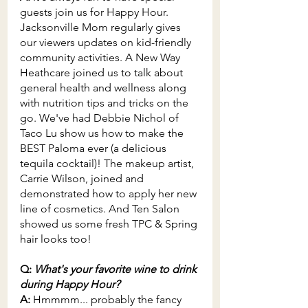
guests join us for Happy Hour. 
Jacksonville Mom regularly gives 
our viewers updates on kid-friendly 
community activities. A New Way 
Heathcare joined us to talk about 
general health and wellness along 
with nutrition tips and tricks on the 
go. We've had Debbie Nichol of 
Taco Lu show us how to make the 
BEST Paloma ever (a delicious 
tequila cocktail)! The makeup artist, 
Carrie Wilson, joined and 
demonstrated how to apply her new 
line of cosmetics. And Ten Salon 
showed us some fresh TPC & Spring 
hair looks too!
Q: 
What's your favorite wine to drink 
during Happy Hour?
A: 
Hmmmm... probably the fancy 