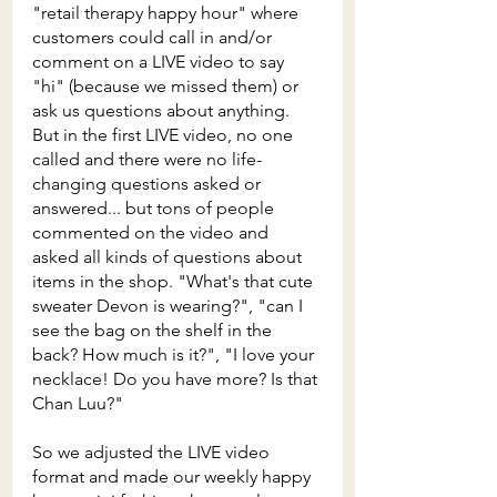
"retail therapy happy hour" where 
customers could call in and/or 
comment on a LIVE video to say 
"hi" (because we missed them) or 
ask us questions about anything. 
But in the first LIVE video, no one 
called and there were no life-
changing questions asked or 
answered... but tons of people 
commented on the video and 
asked all kinds of questions about 
items in the shop. "What's that cute 
sweater Devon is wearing?", "can I 
see the bag on the shelf in the 
back? How much is it?", "I love your 
necklace! Do you have more? Is that 
Chan Luu?" 
So we adjusted the LIVE video 
format and made our weekly happy 