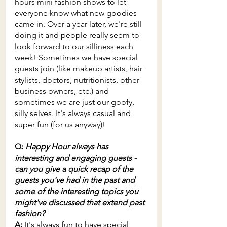
hours mini fashion shows to let 
everyone know what new goodies 
came in. Over a year later, we're still 
doing it and people really seem to 
look forward to our silliness each 
week! Sometimes we have special 
guests join (like makeup artists, hair 
stylists, doctors, nutritionists, other 
business owners, etc.) and 
sometimes we are just our goofy, 
silly selves. It's always casual and 
super fun (for us anyway)!
Q: 
Happy Hour always has 
interesting and engaging guests - 
can you give a quick recap of the 
guests you've had in the past and 
some of the interesting topics you 
might've discussed that extend past 
fashion? 
A: 
It's always fun to have special 