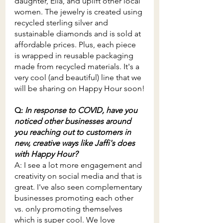
daughter, Ella, and uplift other local 
women. The jewelry is created using 
recycled sterling silver and 
sustainable diamonds and is sold at 
affordable prices. Plus, each piece 
is wrapped in reusable packaging 
made from recycled materials. It's a 
very cool (and beautiful) line that we 
will be sharing on Happy Hour soon!
Q: 
In response to COVID, have you 
noticed other businesses around 
you reaching out to customers in 
new, creative ways like Jaffi's does 
with Happy Hour?
A: I see a lot more engagement and 
creativity on social media and that is 
great. I've also seen complementary 
businesses promoting each other 
vs. only promoting themselves 
which is super cool. We love 