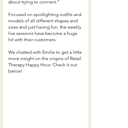
about trying to connect.”
Focused on spotlighting outfits and 
models of all different shapes and 
sizes and just having fun, the weekly 
live sessions have become a huge 
hit with their customers. 
We chatted with Emilie to get a little 
more insight on the origins of Retail 
Therapy Happy Hour. Check it out 
below!