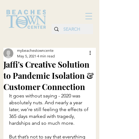
mybeachestowncente
May 5, 2021
4 min read
Jaffi's Creative Solution
to Pandemic Isolation &
Customer Connection
It goes without saying - 2020 was 
absolutely nuts. And nearly a year 
later, we’re still feeling the effects of 
365 days marked with tragedy, 
hardships and so much more.
But that’s not to say that everything 