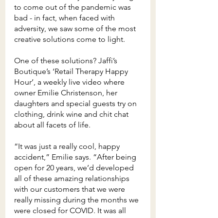
to come out of the pandemic was 
bad - in fact, when faced with 
adversity, we saw some of the most 
creative solutions come to light.
One of these solutions? Jaffi’s 
Boutique’s ‘Retail Therapy Happy 
Hour’, a weekly live video where 
owner Emilie Christenson, her 
daughters and special guests try on 
clothing, drink wine and chit chat 
about all facets of life.
“It was just a really cool, happy 
accident,” Emilie says. “After being 
open for 20 years, we’d developed 
all of these amazing relationships 
with our customers that we were 
really missing during the months we 
were closed for COVID. It was all 