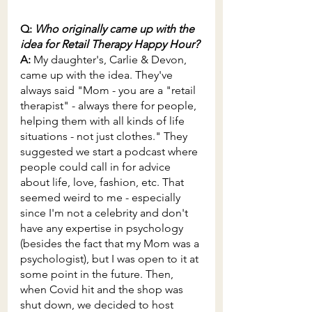
Q: 
Who originally came up with the 
idea for Retail Therapy Happy Hour?
A: 
My daughter's, Carlie & Devon, 
came up with the idea. They've 
always said "Mom - you are a "retail 
therapist" - always there for people, 
helping them with all kinds of life 
situations - not just clothes." They 
suggested we start a podcast where 
people could call in for advice 
about life, love, fashion, etc. That 
seemed weird to me - especially 
since I'm not a celebrity and don't 
have any expertise in psychology 
(besides the fact that my Mom was a 
psychologist), but I was open to it at 
some point in the future. Then, 
when Covid hit and the shop was 
shut down, we decided to host 