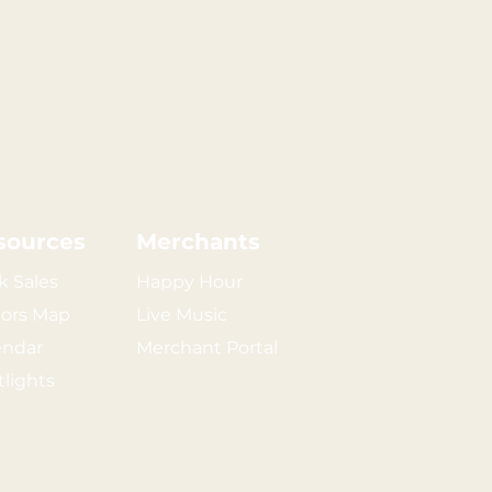
sources
Merchants
k Sales
Happy Hour
tors Map
Live Music
endar
Merchant Portal
tlights