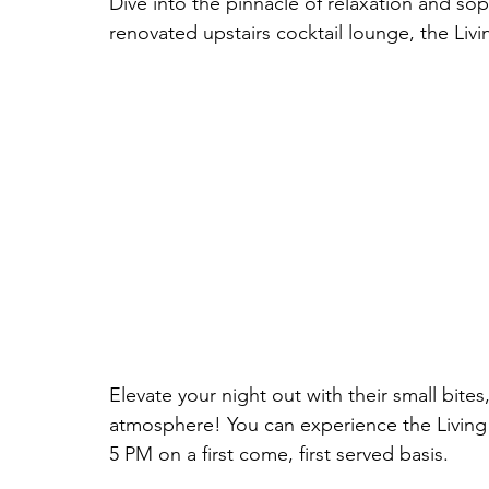
Dive into the pinnacle of relaxation and sop
renovated upstairs cocktail lounge, the Li
Elevate your night out with their small bites
atmosphere! You can experience the Livin
5 PM on a first come, first served basis.