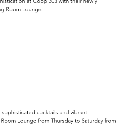
histication at Coop 303 with their newly 
ving Room Lounge. 
, sophisticated cocktails and vibrant 
g Room Lounge from Thursday to Saturday from 