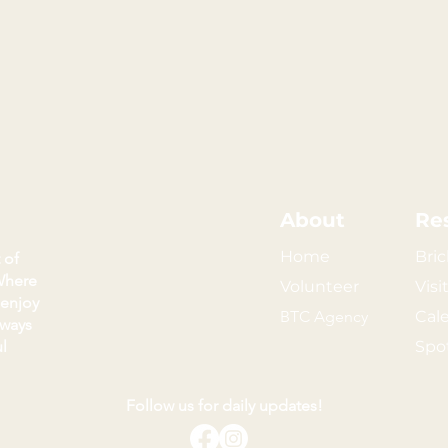
About
Re
Home
Bric
 of
Where
Volunteer
Visi
 enjoy
BTC Agency
Cal
kways
l
Spo
Follow us for daily updates!