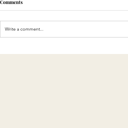
Comments
Write a comment...
Discover T
Celebrating 8 Years of KMH
Home