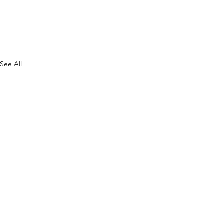
See All