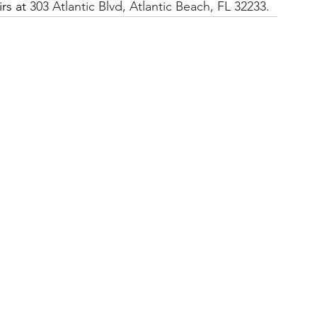
rs at 
303 Atlantic Blvd, Atlantic Beach, FL 32233.