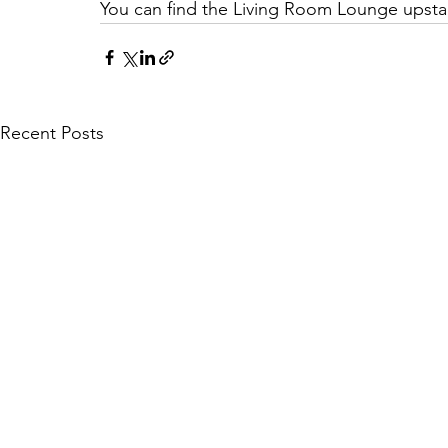
You can find the Living Room Lounge upstai
Recent Posts