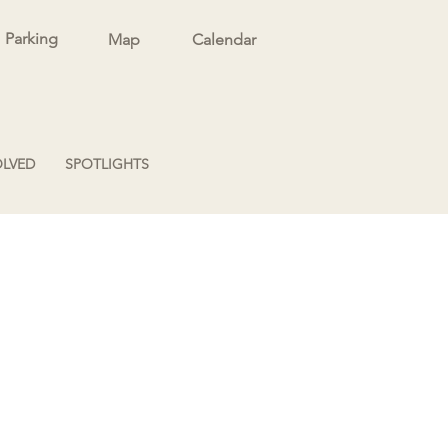
Parking
Map
Calendar
OLVED
SPOTLIGHTS