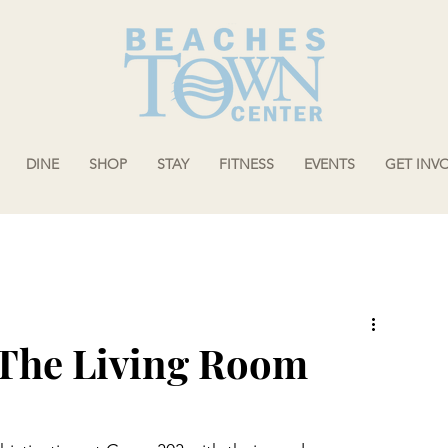
DINE
SHOP
STAY
FITNESS
EVENTS
GET INV
 The Living Room