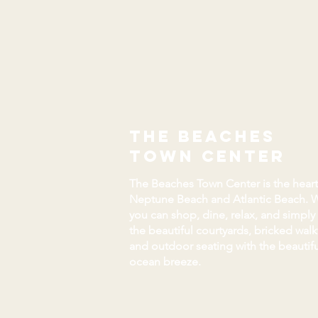
the beaches
town center
The Beaches Town Center is the heart
Neptune Beach and Atlantic Beach. 
you can shop, dine, relax, and simply
the beautiful courtyards, bricked wal
and outdoor seating with the beautifu
ocean breeze.