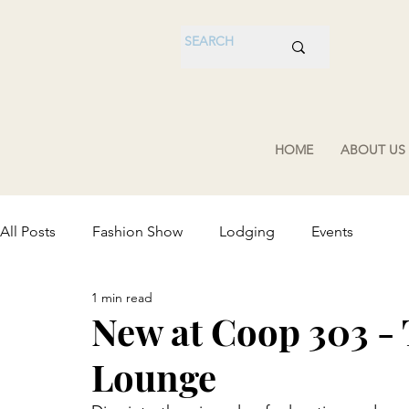
HOME
ABOUT US
All Posts
Fashion Show
Lodging
Events
1 min read
New at Coop 303 -
Lounge