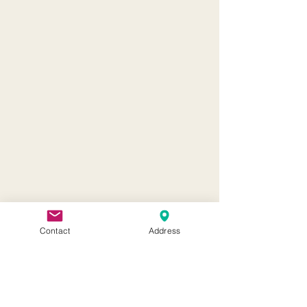
Contact
Address