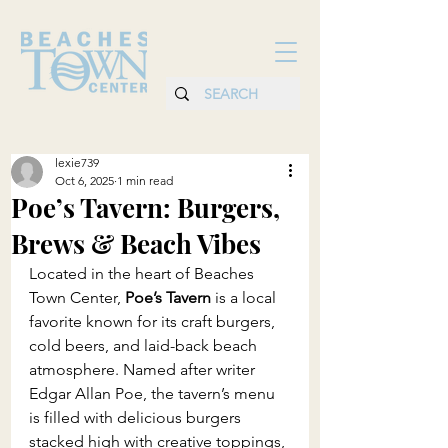
lexie739
Oct 6, 2025
1 min read
Poe’s Tavern: Burgers,
Brews & Beach Vibes
Located in the heart of Beaches 
Town Center, 
Poe’s Tavern
 is a local 
favorite known for its craft burgers, 
cold beers, and laid-back beach 
atmosphere. Named after writer 
Edgar Allan Poe, the tavern’s menu 
is filled with delicious burgers 
stacked high with creative toppings, 