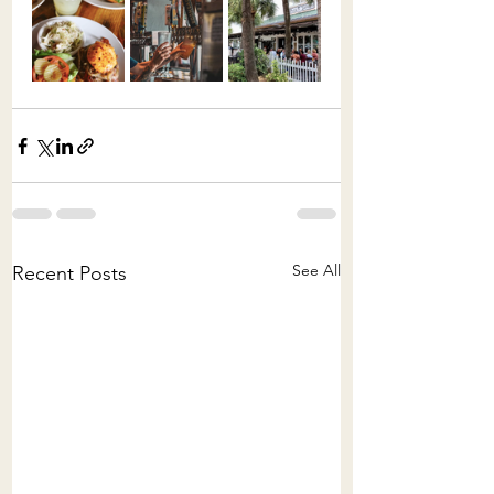
See All
Recent Posts