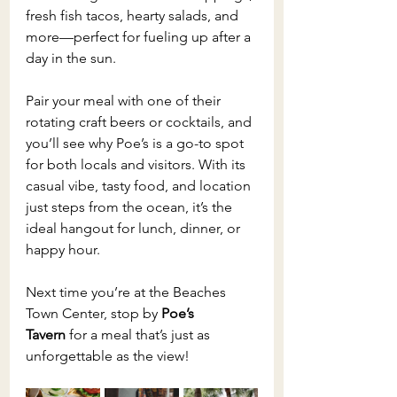
fresh fish tacos, hearty salads, and 
more—perfect for fueling up after a 
day in the sun.
Pair your meal with one of their 
rotating craft beers or cocktails, and 
you’ll see why Poe’s is a go-to spot 
for both locals and visitors. With its 
casual vibe, tasty food, and location 
just steps from the ocean, it’s the 
ideal hangout for lunch, dinner, or 
happy hour.
Next time you’re at the Beaches 
Town Center, stop by 
Poe’s 
Tavern
 for a meal that’s just as 
unforgettable as the view!