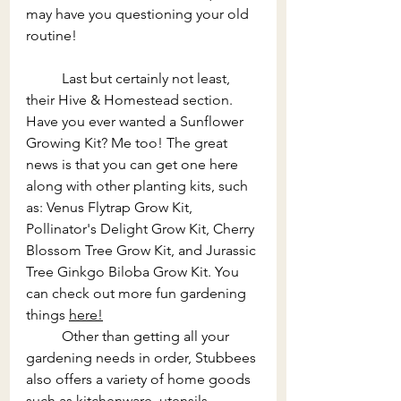
may have you questioning your old 
routine!
Last but certainly not least, 
their Hive & Homestead section. 
Have you ever wanted a Sunflower 
Growing Kit? Me too! The great 
news is that you can get one here 
along with other planting kits, such 
as: Venus Flytrap Grow Kit, 
Pollinator's Delight Grow Kit, Cherry 
Blossom Tree Grow Kit, and Jurassic 
Tree Ginkgo Biloba Grow Kit. You 
can check out more fun gardening 
things 
here!
	Other than getting all your 
gardening needs in order, Stubbees 
also offers a variety of home goods 
such as kitchenware, utensils, 