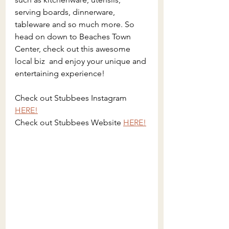
serving boards, dinnerware, 
tableware and so much more. So 
head on down to Beaches Town 
Center, check out this awesome 
local biz  and enjoy your unique and 
entertaining experience!
Check out Stubbees Instagram 
HERE!
Check out Stubbees Website 
HERE!