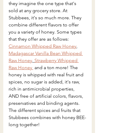
they imagine the one type that's 
sold at any grocery store. At 
Stubbees, it's so much more. They 
combine different flavors to offer 
you a variety of honey. Some types 
that they offer are as follows: 
Cinnamon Whipped Raw Honey
, 
Madagascar Vanilla Bean Whipped 
Raw Honey
, 
Strawberry Whipped 
Raw Honey 
 and a ton more! The  
honey is whipped with real fruit and 
spices, no sugar is added, it's
 raw, 
rich in antimicrobial properties, 
AND free of artificial colors, flavors, 
preservatives and binding agents. 
The different spices and fruits that 
Stubbees combines with honey BEE-
long together!