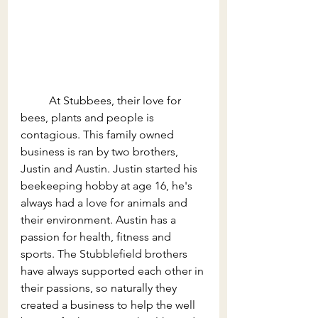
	At Stubbees, their love for 
bees, plants and people is 
contagious. This family owned 
business is ran by two brothers, 
Justin and Austin. Justin started his 
beekeeping hobby at age 16, he's 
always had a love for animals and 
their environment. Austin has a 
passion for health, fitness and 
sports. The
 Stubblefield 
brothers 
have always supported each other in 
their passions, so naturally they 
created a business to help the well 