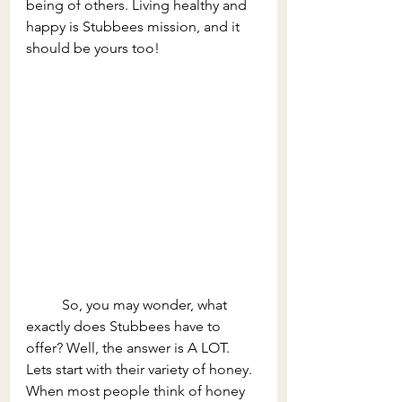
being of others. Living healthy and 
happy is Stubbees mission, and it 
should be yours too! 
	So, you may wonder, what 
exactly does Stubbees have to 
offer? Well, the answer is A LOT. 
Lets start with their variety of honey. 
When most people think of honey 