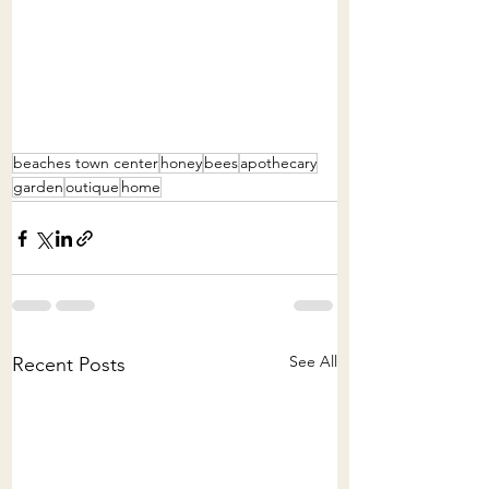
beaches town center
honey
bees
apothecary
garden
outique
home
See All
Recent Posts