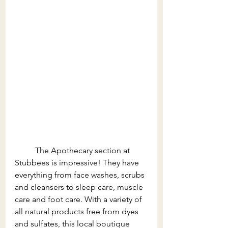
The Apothecary section at 
Stubbees is impressive! They have 
everything from face washes, scrubs 
and cleansers to sleep care, muscle 
care and foot care. With a variety of 
all natural products free from dyes 
and sulfates, this local boutique 