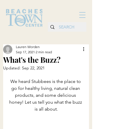
Lauren Worden
Sep 17, 2021
2 min read
What's the Buzz?
Updated:
Sep 22, 2021
We heard Stubbees is the place to 
go for healthy living, natural clean 
products, and some delicious 
honey! Let us tell you what the buzz 
is all about.