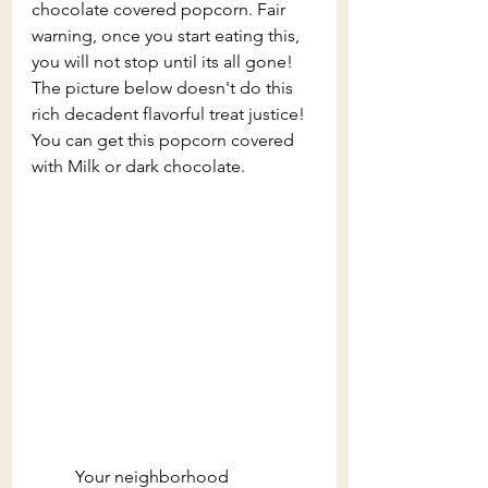
chocolate covered popcorn. Fair 
warning, once you start eating this, 
you will not stop until its all gone! 
The picture below doesn't do this 
rich decadent flavorful treat justice! 
You can get this popcorn covered 
with Milk or dark chocolate.
	Your neighborhood 