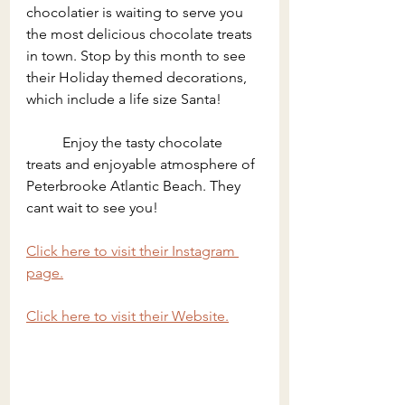
chocolatier is waiting to serve you 
the most delicious chocolate treats 
in town. Stop by this month to see 
their Holiday themed decorations, 
which include a life size Santa!
	Enjoy the tasty chocolate 
treats and enjoyable atmosphere of 
Peterbrooke Atlantic Beach. They 
cant wait to see you!
Click here to visit their Instagram 
page.
Click here to visit their Website.