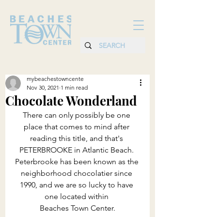
mybeachestowncente
Nov 30, 2021
1 min read
Chocolate Wonderland
There can only possibly be one 
place that comes to mind after 
reading this title, and that's 
PETERBROOKE in Atlantic Beach. 
Peterbrooke has been known as the 
neighborhood chocolatier since 
1990, and we are so lucky to have 
one located within 
Beaches Town Center.