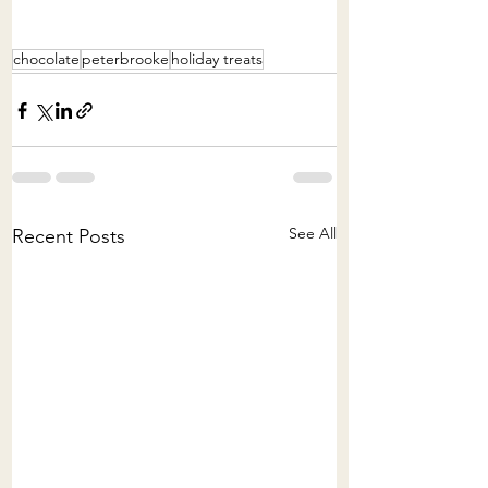
chocolate
peterbrooke
holiday treats
See All
Recent Posts