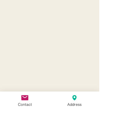
Contact
Address