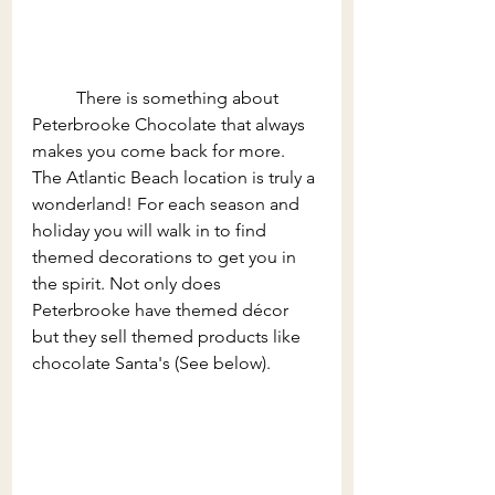
	There is something about 
Peterbrooke Chocolate that always 
makes you come back for more. 
The Atlantic Beach location is truly a 
wonderland! For each season and 
holiday you will walk in to find 
themed decorations to get you in 
the spirit. Not only does 
Peterbrooke have themed décor 
but they sell themed products like 
chocolate Santa's (See below).