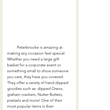
	Peterbrooke is amazing at 
making any occasion feel special. 
Whether you need a large gift 
basket for a corporate event or 
something small to show someone 
you care, they have you covered. 
They offer a variety of hand dipped 
goodies such as: dipped Oreos, 
graham crackers, Nutter Butters, 
pretzels and more! One of their 
most popular items is their 