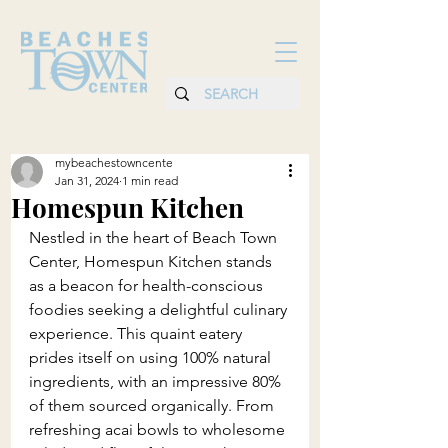
mybeachestowncente
Jan 31, 2024
1 min read
Homespun Kitchen
Nestled in the heart of Beach Town 
Center, Homespun Kitchen stands 
as a beacon for health-conscious 
foodies seeking a delightful culinary 
experience. This quaint eatery 
prides itself on using 100% natural 
ingredients, with an impressive 80% 
of them sourced organically. From 
refreshing acai bowls to wholesome 