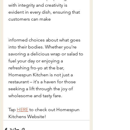
with integrity and creativity is 
evident in every dish, ensuring that 
customers can make 
informed choices about what goes 
into their bodies. Whether you're 
savoring a delicious wrap or salad to 
fuel your day or enjoying a 
refreshing fro-yo at the bar, 
Homespun Kitchen is not just a 
restaurant – it's a haven for those 
seeking a lift through the joy of 
wholesome and tasty fare.
Tap 
HERE
 to check out Homespun 
Kitchens Website!