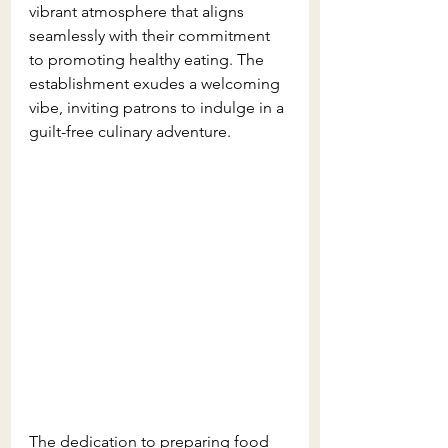
vibrant atmosphere that aligns 
seamlessly with their commitment 
to promoting healthy eating. The 
establishment exudes a welcoming 
vibe, inviting patrons to indulge in a 
guilt-free culinary adventure. 
The dedication to preparing food 