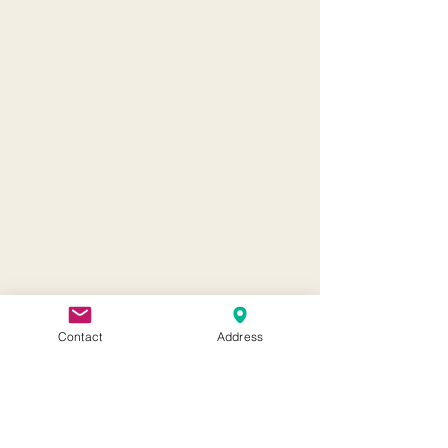
Contact
Address