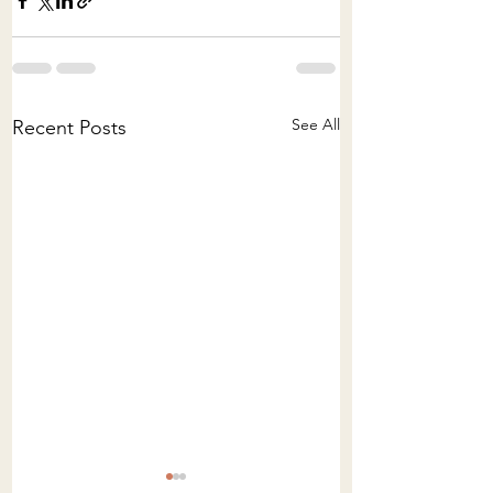
See All
Recent Posts