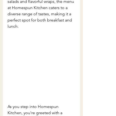
salads and flavorful wraps, the menu 
at Homespun Kitchen caters to a 
diverse range of tastes, making it a 
perfect spot for both breakfast and 
lunch.
As you step into Homespun 
Kitchen, you're greeted with a 